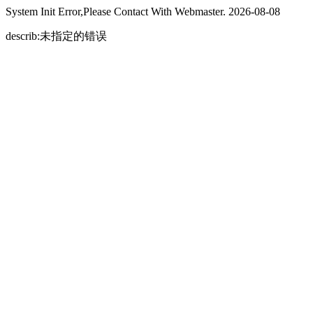
System Init Error,Please Contact With Webmaster. 2026-08-08
describ:未指定的错误